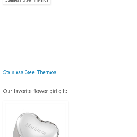
Stainless Steel Thermos
Stainless Steel Thermos
Our favorite flower girl gift: