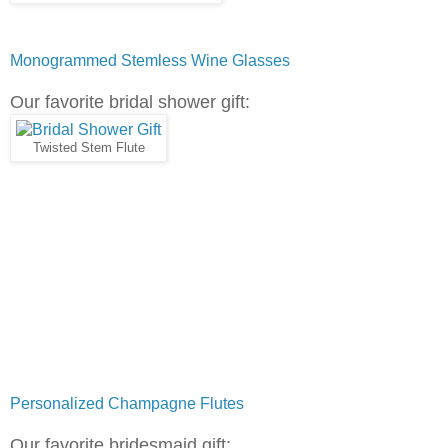
Monogrammed Stemless Wine Glasses
Our favorite bridal shower gift:
Twisted Stem Flute
Personalized Champagne Flutes
Our favorite bridesmaid gift: