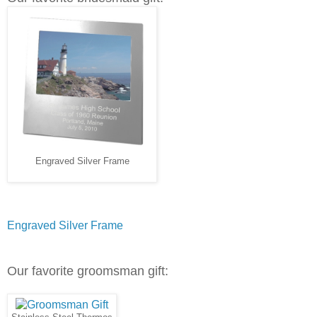
Engraved Silver Frame
Engraved Silver Frame
Our favorite groomsman gift: