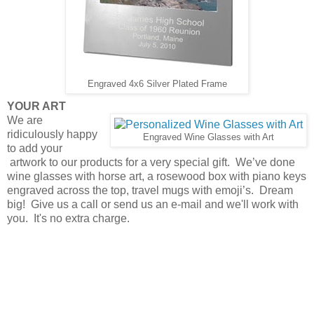
Engraved 4x6 Silver Plated Frame
YOUR ART
We are
ridiculously happy
Engraved Wine Glasses with Art
to add your
artwork to our products for a very special gift. We’ve done
wine glasses with horse art, a rosewood box with piano keys
engraved across the top, travel mugs with emoji’s. Dream
big! Give us a call or send us an e-mail and we'll work with
you. It's no extra charge.