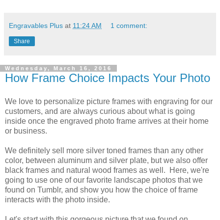
Engravables Plus
at
11:24 AM
1 comment:
Share
Wednesday, March 16, 2016
How Frame Choice Impacts Your Photo
We love to personalize picture frames with engraving for our
customers, and are always curious about what is going
inside once the engraved photo frame arrives at their home
or business.
We definitely sell more silver toned frames than any other
color, between aluminum and silver plate, but we also offer
black frames and natural wood frames as well. Here, we're
going to use one of our favorite landscape photos that we
found on Tumblr, and show you how the choice of frame
interacts with the photo inside.
Let's start with this gorgeous picture that we found on