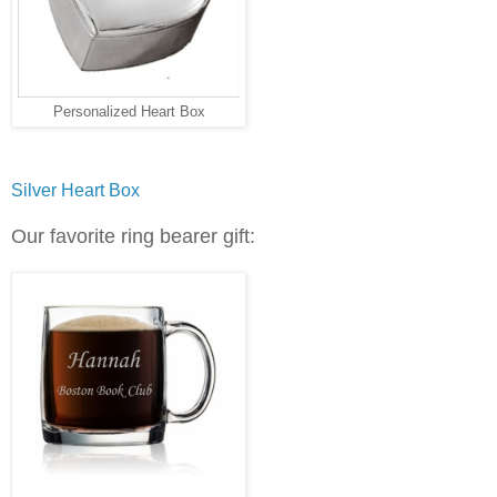
Personalized Heart Box
Silver Heart Box
Our favorite ring bearer gift: