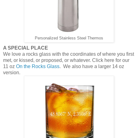
Personalized Stainless Steel Thermos
A SPECIAL PLACE
We love a rocks glass with the coordinates of where you first
met, or kissed, or proposed, or whatever. Click here for our
11 oz
On the Rocks Glass
. We also have a larger 14 oz
version.