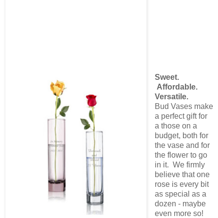
Sweet.
Affordable.
Versatile.
Bud Vases make
a perfect gift for
a those on a
budget, both for
the vase and for
the flower to go
in it. We firmly
believe that one
rose is every bit
as special as a
dozen - maybe
even more so!