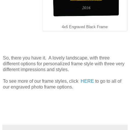
4x6 Engraved Black Frame
So, there you have it. A lovely landscape, with three
different options for personalized frame style with three very
different impressions and styles.
To see more of our frame styles, click
HERE
to go to all of
our engraved photo frame options.