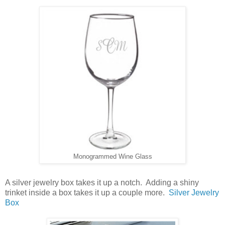
Monogrammed Wine Glass
A silver jewelry box takes it up a notch. Adding a shiny
trinket inside a box takes it up a couple more.
Silver Jewelry
Box