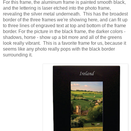
For this frame, the aluminum frame is painted smooth black,
and the lettering is laser etched into the photo frame,
revealing the silver metal underneath. This has the broadest
border of the three frames we're showing here, and can fit up
to three lines of engraved text at top and bottom of the frame
border. For the picture in the black frame, the darker colors -
shadows, horse - show up a bit more and all of the greens
look really vibrant. This is a favorite frame for us, because it
seems like any photo really pops with the black border
surrounding it.