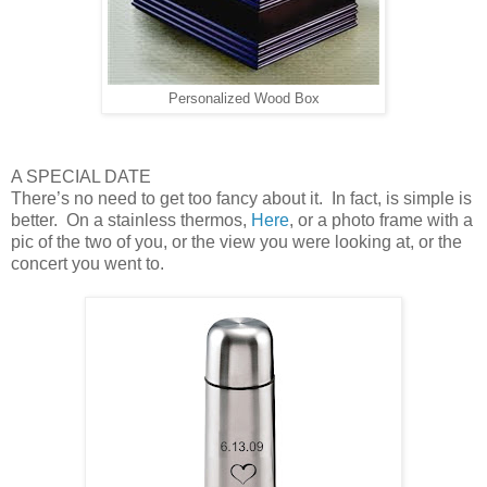
Personalized Wood Box
A SPECIAL DATE
There’s no need to get too fancy about it. In fact, is simple is
better. On a stainless thermos,
Here
, or a photo frame with a
pic of the two of you, or the view you were looking at, or the
concert you went to.