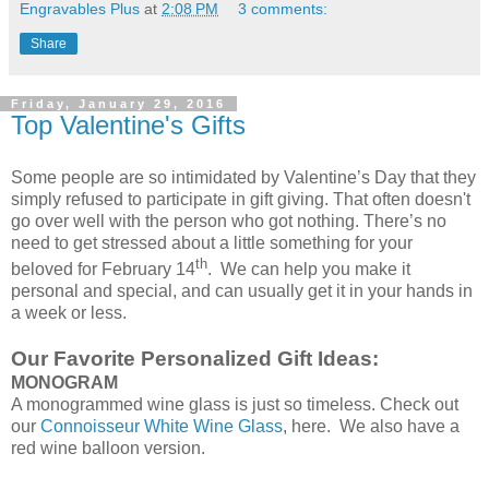
Engravables Plus
at
2:08 PM
3 comments:
Share
Friday, January 29, 2016
Top Valentine's Gifts
Some people are so intimidated by Valentine’s Day that they
simply refused to participate in gift giving. That often doesn't
go over well with the person who got nothing. There’s no
need to get stressed about a little something for your
th
beloved for February 14
. We can help you make it
personal and special, and can usually get it in your hands in
a week or less.
Our Favorite Personalized Gift Ideas:
MONOGRAM
A monogrammed wine glass is just so timeless. Check out
our
Connoisseur White Wine Glass
, here. We also have a
red wine balloon version.