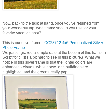
Now, back to the task at hand, once you've returned from
your wonderful trip, what frame should you use for your
favorite vacation shot?
This is our silver frame:
CG23712 4x6 Personalized Silver
Photo Frame
We just engraved a simple date at the bottom of this frame in
Script font. (It's a bit hard to see in this picture.) What we
notice in this silver frame is that the lighter colors are
enhanced - clouds, white horse, and buildings are
highlighted, and the greens really pop.