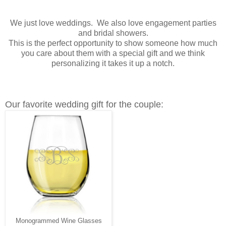
We just love weddings. We also love engagement parties
and bridal showers.
This is the perfect opportunity to show someone how much
you care about them with a special gift and we think
personalizing it takes it up a notch.
Our favorite wedding gift for the couple:
Monogrammed Wine Glasses