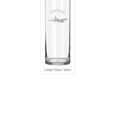
Large Glass Vase