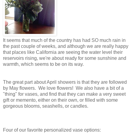
It seems that much of the country has had SO much rain in
the past couple of weeks, and although we are really happy
that places like California are seeing the water level their
reservoirs rising, we're about ready for some sunshine and
warmth, which seems to be on its way.
The great part about April showers is that they are followed
by May flowers. We love flowers! We also have a bit of a
"thing" for vases, and find that they can make a very sweet
gift or memento, either on their own, or filled with some
gorgeous blooms, seashells, or candles.
Four of our favorite personalized vase options: