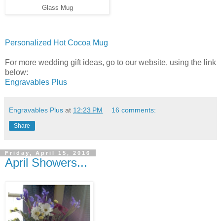
Glass Mug
Personalized Hot Cocoa Mug
For more wedding gift ideas, go to our website, using the link
below:
Engravables Plus
Engravables Plus
at
12:23 PM
16 comments:
Share
Friday, April 15, 2016
April Showers...