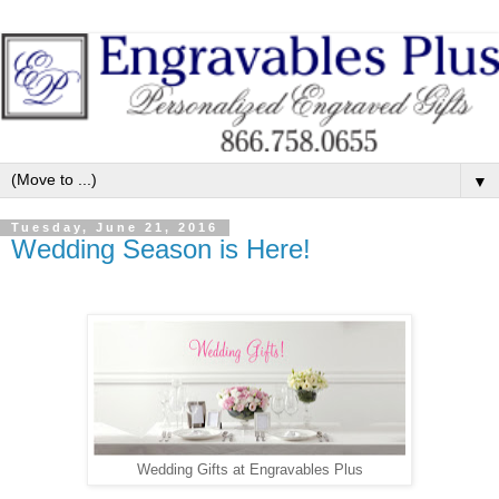
▼
Tuesday, June 21, 2016
Wedding Season is Here!
Wedding Gifts at Engravables Plus