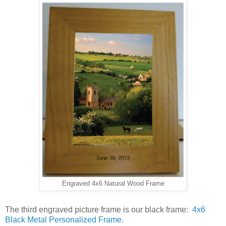
Engraved 4x6 Natural Wood Frame
The third engraved picture frame is our black frame:
4x6
Black Metal Personalized Frame
.