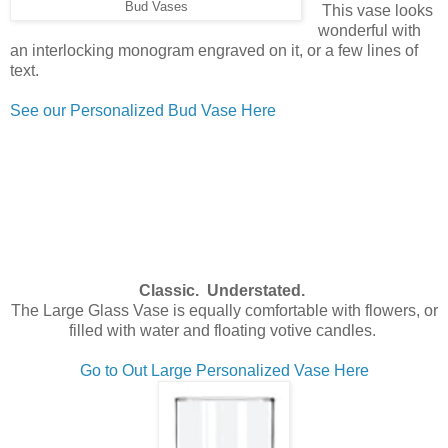
Bud Vases
This vase looks
wonderful with
an interlocking monogram engraved on it, or a few lines of
text.
See our Personalized Bud Vase Here
Classic. Understated.
The Large Glass Vase is equally comfortable with flowers, or
filled with water and floating votive candles.
Go to Out Large Personalized Vase Here