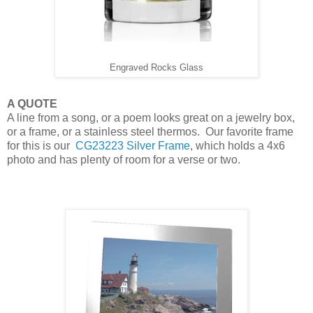
Engraved Rocks Glass
A QUOTE
A line from a song, or a poem looks great on a jewelry box,
or a frame, or a stainless steel thermos. Our favorite frame
for this is our
CG23223 Silver Frame
, which holds a 4x6
photo and has plenty of room for a verse or two.