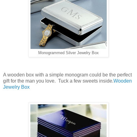
Monogrammed Silver Jewelry Box
A wooden box with a simple monogram could be the perfect
gift for the man you love. Tuck a few sweets inside.
Wooden
Jewelry Box