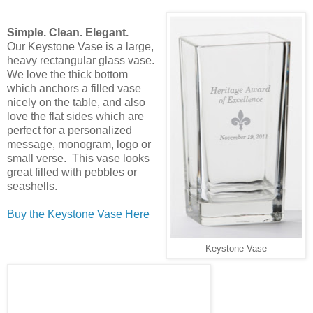
Simple. Clean. Elegant.
Our Keystone Vase is a large,
heavy rectangular glass vase.
We love the thick bottom
which anchors a filled vase
nicely on the table, and also
love the flat sides which are
perfect for a personalized
message, monogram, logo or
small verse. This vase looks
great filled with pebbles or
seashells.
Buy the Keystone Vase Here
Keystone Vase