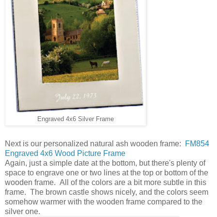
Engraved 4x6 Silver Frame
Next is our personalized natural ash wooden frame:
FM854
Engraved 4x6 Wood Picture Frame
Again, just a simple date at the bottom, but there's plenty of
space to engrave one or two lines at the top or bottom of the
wooden frame. All of the colors are a bit more subtle in this
frame. The brown castle shows nicely, and the colors seem
somehow warmer with the wooden frame compared to the
silver one.