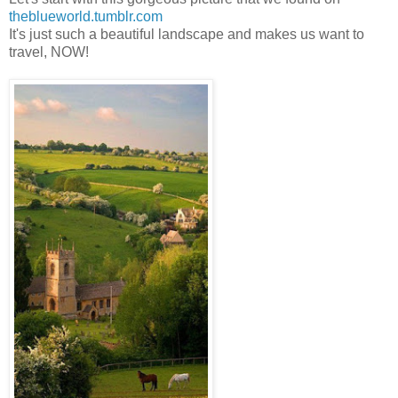
theblueworld.tumblr.com
It's just such a beautiful landscape and makes us want to
travel, NOW!