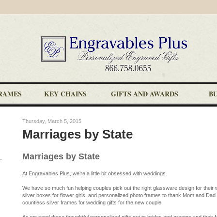
RAMES
KEY CHAINS
GIFTS AND AWARDS
B
Thursday, March 5, 2015
Marriages by State
Marriages by State
At Engravables Plus, we’re a little bit obsessed with weddings.
We have so much fun helping couples pick out the right glassware design for thei
silver boxes for flower girls, and personalized photo frames to thank Mom and Dad f
countless silver frames for wedding gifts for the new couple.