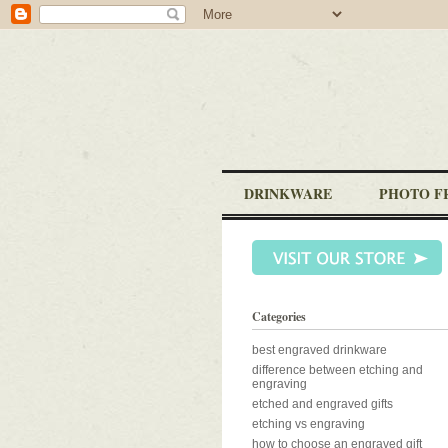
DRINKWARE
PHOTO F
Categories
best engraved drinkware
difference between etching and
engraving
etched and engraved gifts
etching vs engraving
how to choose an engraved gift