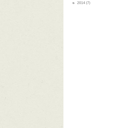
►
2014
(7)