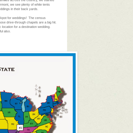
amilies across the country, we started
rmont, we see plenty of white tents
eddings in their back yards.
ckpot for weddings! The census
ose drive-through chapels are a big hit.
location for a destination wedding.
ul also.