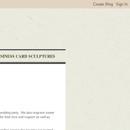
USINESS CARD SCULPTURES
r wedding party. We also engrave sweet
or their love and support as well as