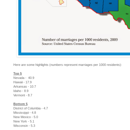
Here are some highlights (numbers represent marriages per 1000 residents):
Top 5
Nevada - 40.9
Hawaii - 17.9
Arkansas - 10.7
Idaho - 8.9
Vermont - 8.7
Bottom 5
District of Columbia - 4.7
Mississippi - 4.8
New Mexico - 5.0
New York - 5.1
Wisconsin - 5.3