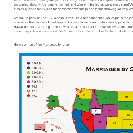
As we send these thoughtful personalized gifts out to brides and grooms and their f
wondering about who’s getting married, and where. Nestled as we are in central Ve
outside quaint country inns for destination weddings and locals throwing country w
We took a peek at The US Census Bureau data and found that Las Vegas is the ja
compares the number of weddings to the population of each state and apparently th
Hawaii comes in a strong second, which makes sense for those who want an exotic 
Interestingly, Arkansas is third. We’ve never been there, but we’ve heard it’s beautif
Here’s a map of the Marriages by state: