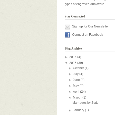
types of engraved drinkware
Stay Connected
Sign up for Our Newsletter
Connect on Facebook
Blog Archive
►
2016
(4)
▼
2015
(39)
►
October
(1)
►
July
(4)
►
June
(4)
►
May
(4)
►
April
(24)
▼
March
(1)
Marriages by State
►
January
(1)