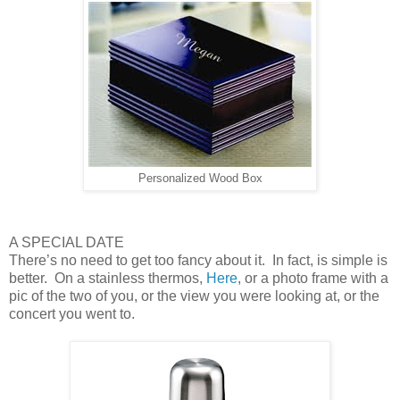
Personalized Wood Box
A SPECIAL DATE
There’s no need to get too fancy about it. In fact, is simple is
better. On a stainless thermos,
Here
, or a photo frame with a
pic of the two of you, or the view you were looking at, or the
concert you went to.