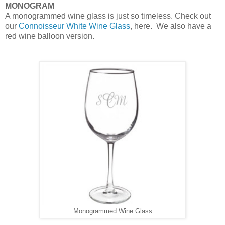
MONOGRAM
A monogrammed wine glass is just so timeless. Check out
our
Connoisseur White Wine Glass
, here. We also have a
red wine balloon version.
Monogrammed Wine Glass