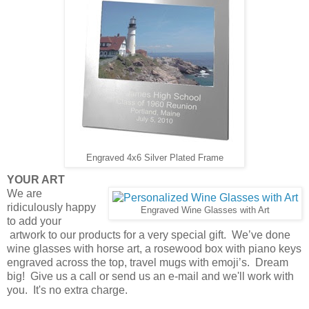
Engraved 4x6 Silver Plated Frame
YOUR ART
We are
ridiculously happy
Engraved Wine Glasses with Art
to add your
artwork to our products for a very special gift. We’ve done
wine glasses with horse art, a rosewood box with piano keys
engraved across the top, travel mugs with emoji’s. Dream
big! Give us a call or send us an e-mail and we'll work with
you. It's no extra charge.