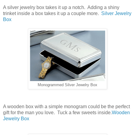
A silver jewelry box takes it up a notch. Adding a shiny
trinket inside a box takes it up a couple more.
Silver Jewelry
Box
Monogrammed Silver Jewelry Box
A wooden box with a simple monogram could be the perfect
gift for the man you love. Tuck a few sweets inside.
Wooden
Jewelry Box