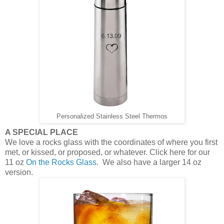
Personalized Stainless Steel Thermos
A SPECIAL PLACE
We love a rocks glass with the coordinates of where you first
met, or kissed, or proposed, or whatever. Click here for our
11 oz
On the Rocks Glass
. We also have a larger 14 oz
version.