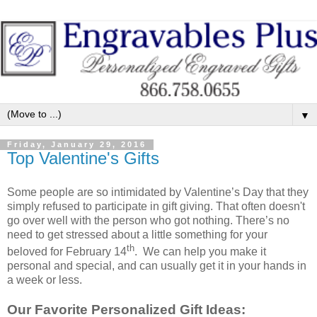
▼
Friday, January 29, 2016
Top Valentine's Gifts
Some people are so intimidated by Valentine’s Day that they
simply refused to participate in gift giving. That often doesn't
go over well with the person who got nothing. There’s no
need to get stressed about a little something for your
th
beloved for February 14
. We can help you make it
personal and special, and can usually get it in your hands in
a week or less.
Our Favorite Personalized Gift Ideas: