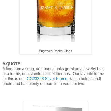
Engraved Rocks Glass
A QUOTE
A line from a song, or a poem looks great on a jewelry box,
or a frame, or a stainless steel thermos. Our favorite frame
for this is our
CG23223 Silver Frame
, which holds a 4x6
photo and has plenty of room for a verse or two.