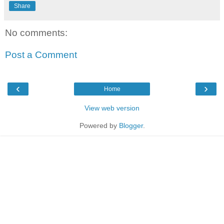
Share
No comments:
Post a Comment
‹
›
Home
View web version
Powered by
Blogger
.