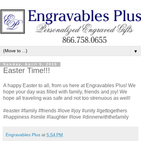
▼
Sunday, April 5, 2015
Easter Time!!!
A happy Easter to all, from us here at Engravables Plus! We
hope your day was filled with family, friends and joy! We
hope all traveling was safe and not too strenuous as well!
#easter #family #friends #love #joy #unity #gettogethers
#happiness #smile #laughter #love #dinnerwiththefamily
Engravables Plus
at
5:54 PM