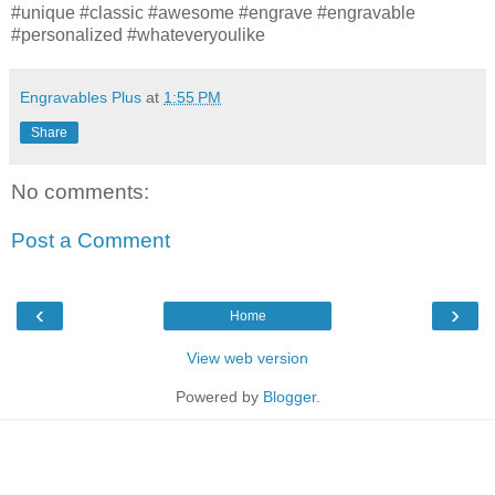
‪#‎unique‬ ‪#‎classic‬ ‪#‎awesome‬ ‪#‎engrave‬ ‪#‎engravable‬
‪#‎personalized‬ ‪#‎whateveryoulike‬
Engravables Plus
at
1:55 PM
Share
No comments:
Post a Comment
‹
›
Home
View web version
Powered by
Blogger
.