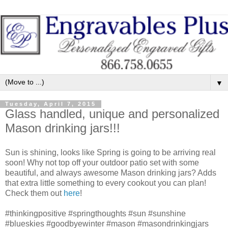
▼
Tuesday, April 7, 2015
Glass handled, unique and personalized
Mason drinking jars!!!
Sun is shining, looks like Spring is going to be arriving real
soon! Why not top off your outdoor patio set with some
beautiful, and always awesome Mason drinking jars? Adds
that extra little something to every cookout you can plan!
Check them out
here
!
‪#‎thinkingpositive‬ ‪#‎springthoughts‬ ‪#‎sun‬ ‪#‎sunshine‬
‪#‎blueskies‬ ‪#‎goodbyewinter‬ ‪#‎mason‬ ‪#‎masondrinkingjars‬