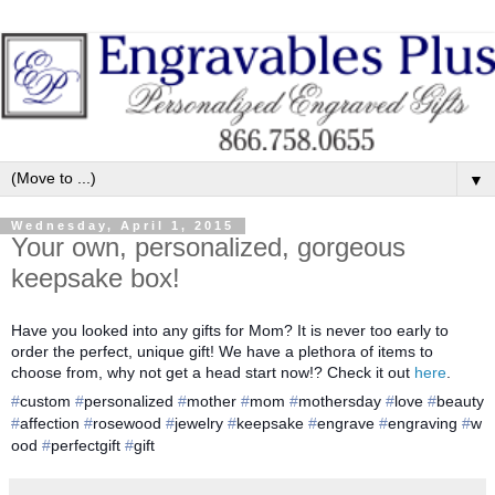
▼
Wednesday, April 1, 2015
Your own, personalized, gorgeous
keepsake box!
Have you looked into any gifts for Mom? It is never too early to
order the perfect, unique gift! We have a plethora of items to
choose from, why not get a head start now!? Check it out
here
.
‪#‎
custom‬
‪#‎
personalized‬
‪#‎
mother‬
‪#‎
mom‬
‪#‎
mothersday‬
‪#‎
love‬
‪#‎
beauty‬
#‎
affection‬
‪#‎
rosewood‬
‪#‎
jewelry‬
‪#‎
keepsake‬
‪#‎
engrave‬
‪#‎
engraving‬
‪#‎
w
ood‬
‪ #‎
perfectgift‬
‪#‎
gift‬