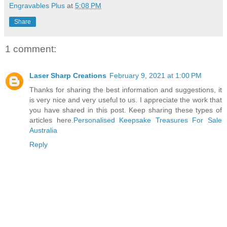
Engravables Plus
at
5:08 PM
Share
1 comment:
Laser Sharp Creations
February 9, 2021 at 1:00 PM
Thanks for sharing the best information and suggestions, it
is very nice and very useful to us. I appreciate the work that
you have shared in this post. Keep sharing these types of
articles here.
Personalised Keepsake Treasures For Sale
Australia
Reply