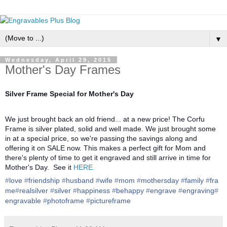
▼
Wednesday, April 29, 2015
Mother's Day Frames
Silver Frame Special for Mother's Day
We just brought back an old friend... at a new price! The Corfu
Frame is silver plated, solid and well made. We just brought some
in at a special price, so we're passing the savings along and
offering it on SALE now. This makes a perfect gift for Mom and
there's plenty of time to get it engraved and still arrive in time for
Mother's Day. See it
HERE.
‪#‎
love‬
‪#‎
friendship‬
‪#‎
husband‬
‪#‎
wife‬
‪#‎
mom‬
‪#‎
mothersday‬
‪#‎
family‬
‪#‎
fra
me‬
‪#‎
realsilver‬
‪#‎
silver‬
‪#‎
happiness‬
‪#‎
behappy‬
‪#‎
engrave‬
‪#‎
engraving‬
‪#‎
engravable‬
‪#‎
photoframe‬
‪#‎
pictureframe‬