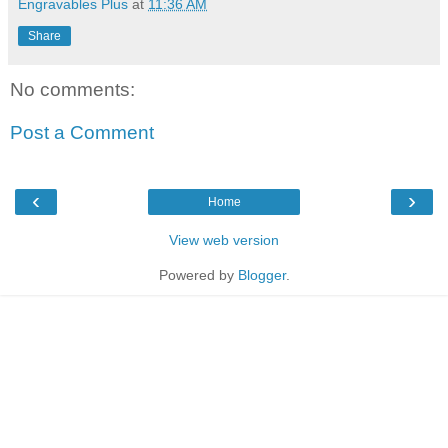
Engravables Plus
at
11:36 AM
Share
No comments:
Post a Comment
‹
›
Home
View web version
Powered by
Blogger
.